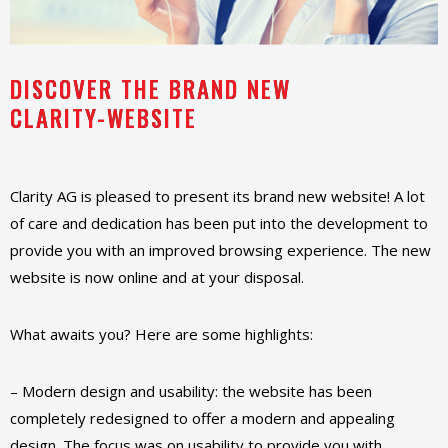
DISCOVER THE BRAND NEW
CLARITY-WEBSITE
Clarity AG is pleased to present its brand new website! A lot
of care and dedication has been put into the development to
provide you with an improved browsing experience. The new
website is now online and at your disposal.
What awaits you? Here are some highlights:
– Modern design and usability: the website has been
completely redesigned to offer a modern and appealing
design. The focus was on usability to provide you with