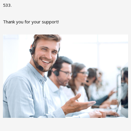
533.
Thank you for your support!