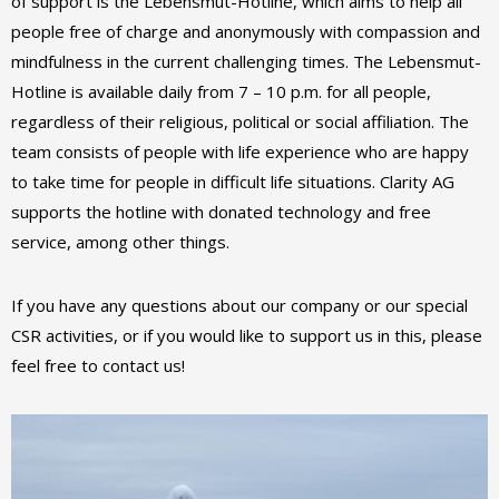
of support is the Lebensmut-Hotline, which aims to help all
people free of charge and anonymously with compassion and
mindfulness in the current challenging times. The Lebensmut-
Hotline is available daily from 7 – 10 p.m. for all people,
regardless of their religious, political or social affiliation. The
team consists of people with life experience who are happy
to take time for people in difficult life situations. Clarity AG
supports the hotline with donated technology and free
service, among other things.
If you have any questions about our company or our special
CSR activities, or if you would like to support us in this, please
feel free to contact us!