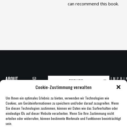
can recommend this book.
ABOUT
IMPRI
ENGLISH
INFO@CLARITY-
CLARITY
PRIVA
Cookie-Zustimmung verwalten
AG.NET
COPYR
PARTNER
20
+49 6172
Um Ihnen ein optimales Erlebnis zu bieten, verwenden wir Technologien wie
NEWS
CLAR
13885-0
Cookies, um Geräteinformationen zu speichern und/oder darauf zuzugreifen. Wenn
A
CAREER
Sie diesen Technologien zustimmen, können wir Daten wie das Surfverhalten oder
CLARITY AG
eindeutige IDs auf dieser Website verarbeiten. Wenn Sie Ihre Zustimmung nicht
CONTACT
SCHABERWEG
erteilen oder widerrufen, können bestimmte Merkmale und Funktionen beeinträchtigt
28B
sein.