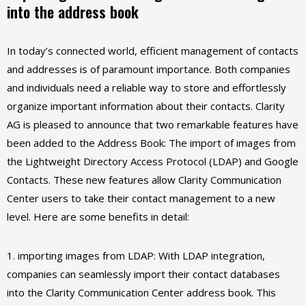
into the address book
In today’s connected world, efficient management of contacts
and addresses is of paramount importance. Both companies
and individuals need a reliable way to store and effortlessly
organize important information about their contacts. Clarity
AG is pleased to announce that two remarkable features have
been added to the Address Book: The import of images from
the Lightweight Directory Access Protocol (LDAP) and Google
Contacts. These new features allow Clarity Communication
Center users to take their contact management to a new
level. Here are some benefits in detail:
1. importing images from LDAP: With LDAP integration,
companies can seamlessly import their contact databases
into the Clarity Communication Center address book. This