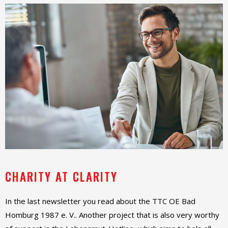
CHARITY AT CLARITY
In the last newsletter you read about the TTC OE Bad
Homburg 1987 e. V.. Another project that is also very worthy