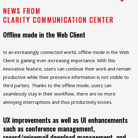
NEWS FROM
CLARITY COMMUNICATION CENTER
Offline mode in the Web Client
In an increasingly connected world, offline mode in the Web
Client is gaining ever-increasing importance. With this
innovative feature, users can continue their work and remain
productive while their presence information is not visible to
third parties. Thanks to the offline mode, users can
seamlessly stay in their workflow, there are no more
annoying interruptions and thus productivity losses.
UX improvements as well as UI enhancements
such as conference management,
record/voicemail download management, and