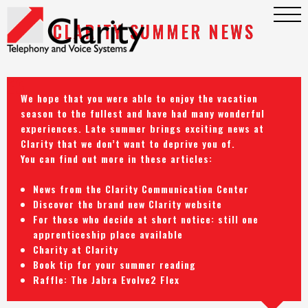
CLARITY SUMMER NEWS
We hope that you were able to enjoy the vacation
season to the fullest and have had many wonderful
experiences. Late summer brings exciting news at
Clarity that we don’t want to deprive you of.
You can find out more in these articles:
News from the Clarity Communication Center
Discover the brand new Clarity website
For those who decide at short notice: still one
apprenticeship place available
Charity at Clarity
Book tip for your summer reading
Raffle: The Jabra Evolve2 Flex