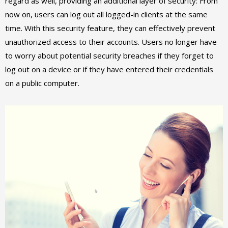
regard as well, providing an additional layer of security: From
now on, users can log out all logged-in clients at the same
time. With this security feature, they can effectively prevent
unauthorized access to their accounts. Users no longer have
to worry about potential security breaches if they forget to
log out on a device or if they have entered their credentials
on a public computer.