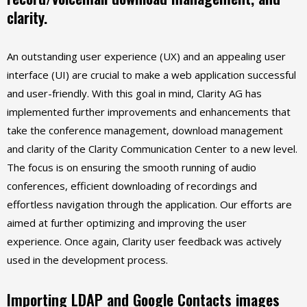
clarity.
An outstanding user experience (UX) and an appealing user
interface (UI) are crucial to make a web application successful
and user-friendly. With this goal in mind, Clarity AG has
implemented further improvements and enhancements that
take the conference management, download management
and clarity of the Clarity Communication Center to a new level.
The focus is on ensuring the smooth running of audio
conferences, efficient downloading of recordings and
effortless navigation through the application. Our efforts are
aimed at further optimizing and improving the user
experience. Once again, Clarity user feedback was actively
used in the development process.
Importing LDAP and Google Contacts images