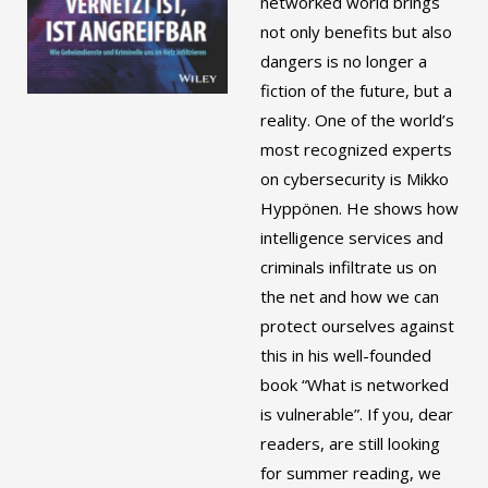
networked world brings
not only benefits but also
dangers is no longer a
fiction of the future, but a
reality. One of the world’s
most recognized experts
on cybersecurity is Mikko
Hyppönen. He shows how
intelligence services and
criminals infiltrate us on
the net and how we can
protect ourselves against
this in his well-founded
book “What is networked
is vulnerable”. If you, dear
readers, are still looking
for summer reading, we