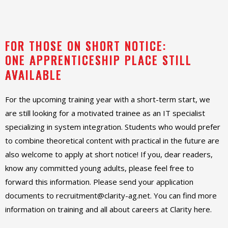
FOR THOSE ON SHORT NOTICE:
ONE APPRENTICESHIP PLACE STILL
AVAILABLE
For the upcoming training year with a short-term start, we
are still looking for a motivated trainee as an IT specialist
specializing in system integration. Students who would prefer
to combine theoretical content with practical in the future are
also welcome to apply at short notice! If you, dear readers,
know any committed young adults, please feel free to
forward this information. Please send your application
documents to recruitment@clarity-ag.net. You can find more
information on training and all about careers at Clarity here.