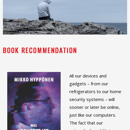
BOOK RECOMMENDATION
All our devices and
gadgets – from our
refrigerators to our home
security systems – will
sooner or later be online,
just like our computers.
The fact that our