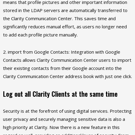
means that profile pictures and other important information
stored in the LDAP servers are automatically transferred to
the Clarity Communication Center. This saves time and
significantly reduces manual effort, as users no longer need
to add each profile picture manually.
2. import from Google Contacts: Integration with Google
Contacts allows Clarity Communication Center users to import
their existing contacts from their Google account into the
Clarity Communication Center address book with just one click.
Log out all Clarity Clients at the same time
Security is at the forefront of using digital services. Protecting
user privacy and securely managing sensitive data is also a
high priority at Clarity. Now there is a new feature in this