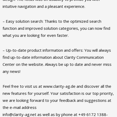
intuitive navigation and a pleasant experience.
– Easy solution search: Thanks to the optimized search
function and improved solution categories, you can now find
what you are looking for even faster.
– Up-to-date product information and offers: You will always
find up-to-date information about Clarity Communication
Center on the website. Always be up to date and never miss
any news!
Feel free to visit us at www.clarity-ag.de and discover all the
new features for yourself. Your satisfaction is our top priority,
we are looking forward to your feedback and suggestions at
the e-mail address
info@clarity-ag.net as well as by phone at +49 6172 1388-